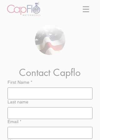
Contact Capflo
First Name
*
Last name
Email
*