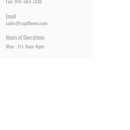
Fax:
916-583-7338
Email
sales@capfloww.com
Hours of Operations
Mon - Fri: 6am-4pm
CapFlo is ready to be your
trusted source for top-quality
construction and building
materials. Our commitment to
excellence ensures that you
receive only the best products,
delivered right to your location.
Let us help you with all your
building needs.