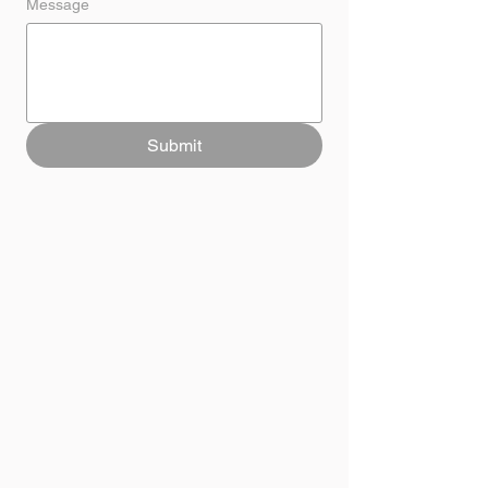
Message
Submit