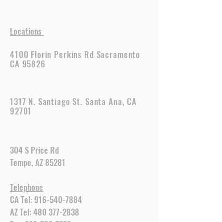
Locations
4100 Florin Perkins Rd Sacramento
CA 95826
1317 N. Santiago St. Santa Ana, CA
92701
304 S Price Rd
Tempe, AZ 85281
Telephone
CA Tel:
916-540-7884
AZ Tel:
480 377-2838